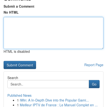
Submit a Comment
No HTML
HTML is disabled
Report Page
Search
Go
Published News
1
iWin: A In-Depth Dive into the Popular Gami...
1
Meilleur IPTV de France : Le Manuel Complet en ...