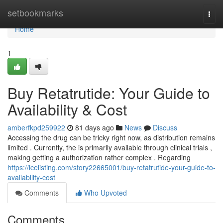
Home
setbookmarks
Togg
navi
Home
1
Buy Retatrutide: Your Guide to
Availability & Cost
amberfkpd259922
81 days ago
News
Discuss
Accessing the drug can be tricky right now, as distribution remains
limited . Currently, the is primarily available through clinical trials ,
making getting a authorization rather complex . Regarding
https://icelisting.com/story22665001/buy-retatrutide-your-guide-to-
availability-cost
Comments
Who Upvoted
Comments