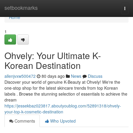
Home
setbookmarks
Togg
navi
Home
1
Ohvely: Your Ultimate K-
Korean Destination
allenjvxw500472
80 days ago
News
Discuss
Discover your world of genuine K-Beauty at Ohvely! We're the
one-stop shop for the latest skincare trends from top Korean
labels . Browse the stunning selection of essentials to achieve the
dream
https://jessekbaz023817.aboutyoublog.com/52891318/ohvely-
your-top-k-cosmetic-destination
Comments
Who Upvoted