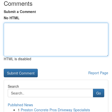
Comments
Submit a Comment
No HTML
HTML is disabled
Report Page
Search
Go
Published News
1
Preston Concrete Pros Driveway Specialists