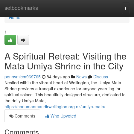
Home
setbookmarks
Togg
navi
Home
1
A Spiritual Retreat: Visiting the
Mata Umiya Shrine in the City
pennymlcm969765
84 days ago
News
Discuss
Nestled within the vibrant heart of Wellington, the Umiya Mata
Shrine provides a tranquil experience for anyone yearning for
spiritual solace. This beautifully designed structure, dedicated to
the deity Umiya Mata,
https://hanumanmandirwellington.org.nz/umiya-mata/
Comments
Who Upvoted
Comments