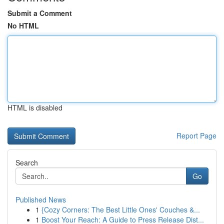
Submit a Comment
No HTML
HTML is disabled
Report Page
Search
Go
Published News
1
{Cozy Corners: The Best Little Ones' Couches &...
1
Boost Your Reach: A Guide to Press Release Dist...