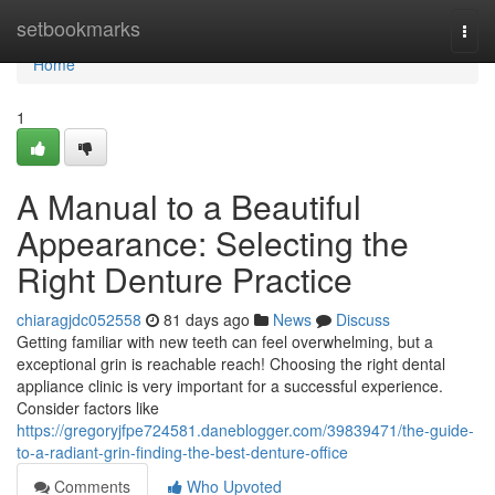
Home
setbookmarks
Togg
navi
Home
1
A Manual to a Beautiful
Appearance: Selecting the
Right Denture Practice
chiaragjdc052558
81 days ago
News
Discuss
Getting familiar with new teeth can feel overwhelming, but a
exceptional grin is reachable reach! Choosing the right dental
appliance clinic is very important for a successful experience.
Consider factors like
https://gregoryjfpe724581.daneblogger.com/39839471/the-guide-
to-a-radiant-grin-finding-the-best-denture-office
Comments
Who Upvoted