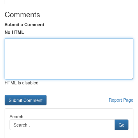
Comments
Submit a Comment
No HTML
HTML is disabled
Report Page
Search
Go