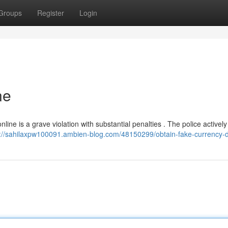
Groups
Register
Login
ne
nline is a grave violation with substantial penalties . The police activel
s://sahilaxpw100091.ambien-blog.com/48150299/obtain-fake-currency-di