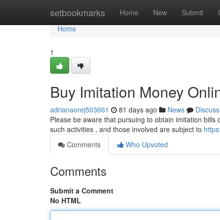
Home
setbookmarks
Home
New
Submit
Home
1
Buy Imitation Money Onli
adrianaorej503661
81 days ago
News
Discuss
Please be aware that pursuing to obtain imitation bills o
such activities , and those involved are subject to
http
Comments
Who Upvoted
Comments
Submit a Comment
No HTML