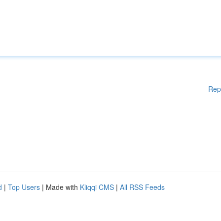
Rep
d
|
Top Users
| Made with
Kliqqi CMS
|
All RSS Feeds