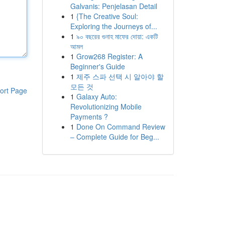
Galvanis: Penjelasan Detail
1
{The Creative Soul:
Exploring the Journeys of...
1
৯০ বছরের গুনাহ মাফের দোয়া: একটি
আমল
1
Grow268 Register: A
Beginner's Guide
1
제주 스파 선택 시 알아야 할
모든 것
ort Page
1
Galaxy Auto:
Revolutionizing Mobile
Payments ?
1
Done On Command Review
– Complete Guide for Beg...