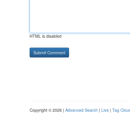
HTML is disabled
Copyright © 2026 |
Advanced Search
|
Live
|
Tag Clou