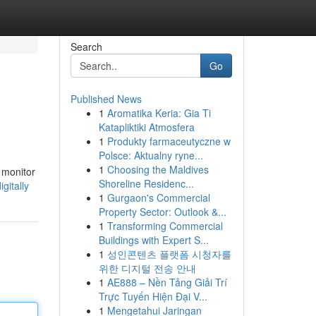
Search
Go
Published News
1
Aromatika Keria: Gia Ti
Katapliktiki Atmosfera
1
Produkty farmaceutyczne w
Polsce: Aktualny ryne...
1
Choosing the Maldives
y monitor
Shoreline Residenc...
gitally
1
Gurgaon's Commercial
Property Sector: Outlook &...
1
Transforming Commercial
Buildings with Expert S...
1
성인콘텐츠 플랫폼 시청자를
위한 디지털 전송 안내
1
AE888 – Nền Tảng Giải Trí
Trực Tuyến Hiện Đại V...
1
Mengetahui Jaringan