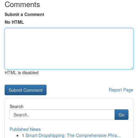
Comments
Submit a Comment
No HTML
HTML is disabled
Report Page
Search
Go
Published News
1
Smart Dropshipping: The Comprehensive Phra...