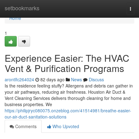
Home
setbookmarks
Togg
navi
Home
1
Experience Easier: The HVAC
Vent & Purification Programs
arontlfc264024
82 days ago
News
Discuss
Is the residence feeling stuffy? Allergens and debris can gather in
your air pathways, reducing air freshness. Houston Air Duct &
Vent Cleaning Services delivers thorough cleaning for home and
business properties. We
https://philipjryc080075.onzeblog.com/41514981/breathe-easier-
our-air-duct-sanitation-solutions
Comments
Who Upvoted