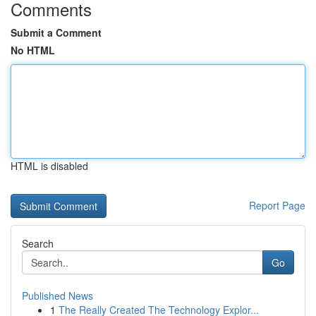
Comments
Submit a Comment
No HTML
HTML is disabled
Report Page
Search
Go
Published News
1
The Really Created The Technology Explor...