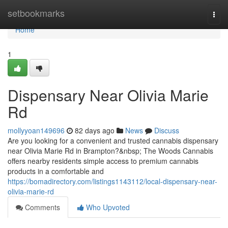
Home
setbookmarks
Togg
navi
Home
1
Dispensary Near Olivia Marie
Rd
mollyyoan149696
82 days ago
News
Discuss
Are you looking for a convenient and trusted cannabis dispensary
near Olivia Marie Rd in Brampton?&nbsp; The Woods Cannabis
offers nearby residents simple access to premium cannabis
products in a comfortable and
https://bomadirectory.com/listings1143112/local-dispensary-near-
olivia-marie-rd
Comments
Who Upvoted