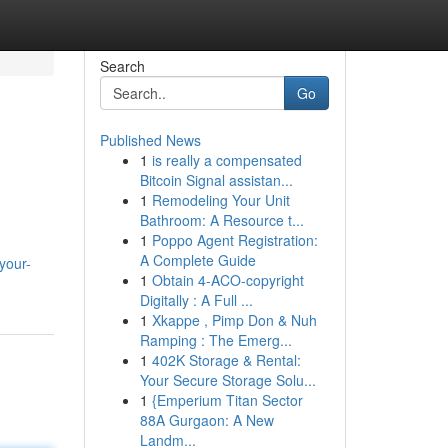
Search
Go
Published News
1
is really a compensated
Bitcoin Signal assistan...
1
Remodeling Your Unit
Bathroom: A Resource t...
1
Poppo Agent Registration:
A Complete Guide
your-
1
Obtain 4-ACO-copyright
Digitally : A Full ...
1
Xkappe , Pimp Don & Nuh
Ramping : The Emerg...
1
402K Storage & Rental:
Your Secure Storage Solu...
1
{Emperium Titan Sector
88A Gurgaon: A New
Landm...