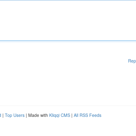
Rep
d
|
Top Users
| Made with
Kliqqi CMS
|
All RSS Feeds