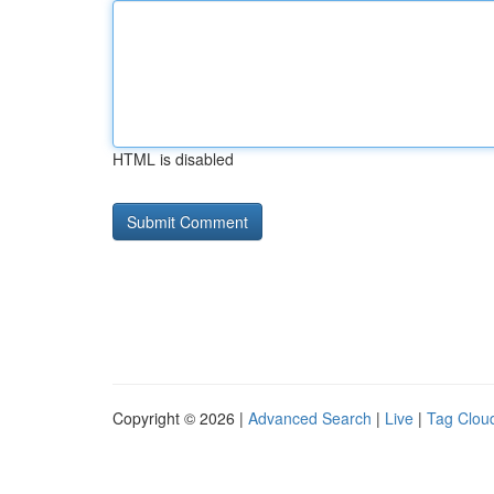
HTML is disabled
Copyright © 2026 |
Advanced Search
|
Live
|
Tag Clou