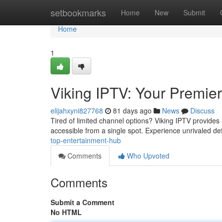
Home
setbookmarks
Home
New
Submit
Home
1
Viking IPTV: Your Premie
elijahxyni827768
81 days ago
News
Discuss
Tired of limited channel options? Viking IPTV provides 
accessible from a single spot. Experience unrivaled def
top-entertainment-hub
Comments
Who Upvoted
Comments
Submit a Comment
No HTML