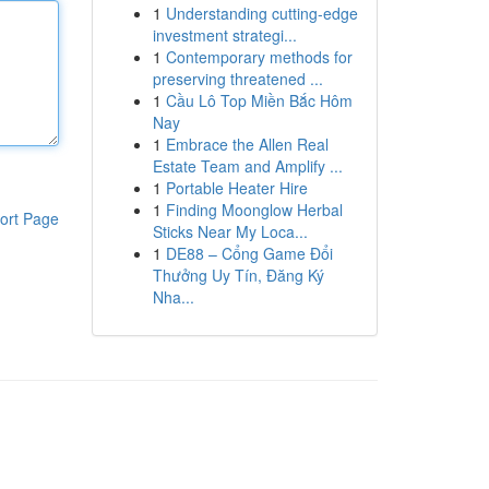
1
Understanding cutting-edge
investment strategi...
1
Contemporary methods for
preserving threatened ...
1
Cầu Lô Top Miền Bắc Hôm
Nay
1
Embrace the Allen Real
Estate Team and Amplify ...
1
Portable Heater Hire
1
Finding Moonglow Herbal
ort Page
Sticks Near My Loca...
1
DE88 – Cổng Game Đổi
Thưởng Uy Tín, Đăng Ký
Nha...