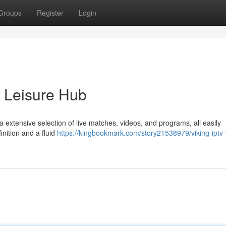
Groups
Register
Login
r Leisure Hub
a extensive selection of live matches, videos, and programs, all easily
inition and a fluid
https://kingbookmark.com/story21538979/viking-iptv-