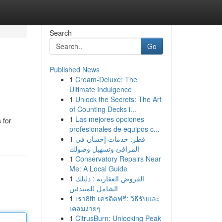
Search
Go
Published News
1
Cream-Deluxe: The
Ultimate Indulgence
1
Unlock the Secrets: The Art
of Counting Decks i...
1
Las mejores opciones
 for
profesionales de equipos c...
1
قطر: خدمات إحسان في
المرافئ وتسهيل وصولك
1
Conservatory Repairs Near
Me: A Local Guide
1
القروض العقارية : دليلك
الشامل للمبتدئين
1
เรา8th เครดิตฟรี: วิธีรับและ
เคลมง่ายๆ
1
CitrusBurn: Unlocking Peak