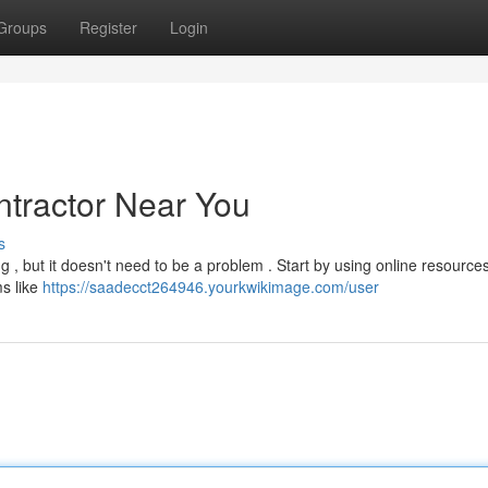
Groups
Register
Login
ntractor Near You
s
g , but it doesn't need to be a problem . Start by using online resources
ms like
https://saadecct264946.yourkwikimage.com/user