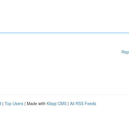
Rep
d
|
Top Users
| Made with
Kliqqi CMS
|
All RSS Feeds