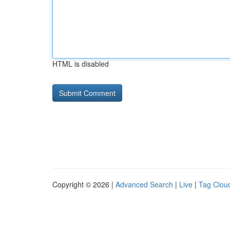
HTML is disabled
Copyright © 2026 |
Advanced Search
|
Live
|
Tag Clou