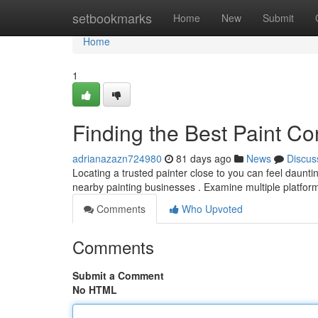
Home
setbookmarks
Home
New
Submit
Home
1
Finding the Best Paint Co
adrianazazn724980
81 days ago
News
Discus
Locating a trusted painter close to you can feel dauntin
nearby painting businesses . Examine multiple platfor
Comments
Who Upvoted
Comments
Submit a Comment
No HTML