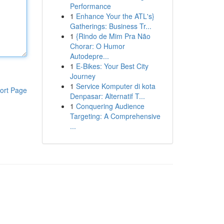
Performance
1
Enhance Your the ATL's}
Gatherings: Business Tr...
1
{Rindo de Mim Pra Não
Chorar: O Humor
Autodepre...
1
E-Bikes: Your Best City
Journey
1
Service Komputer di kota
ort Page
Denpasar: Alternatif T...
1
Conquering Audience
Targeting: A Comprehensive
...