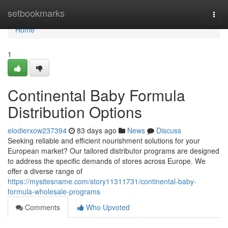
Home
setbookmarks
Togg
navi
Home
1
Continental Baby Formula
Distribution Options
elodierxow237394
83 days ago
News
Discuss
Seeking reliable and efficient nourishment solutions for your
European market? Our tailored distributor programs are designed
to address the specific demands of stores across Europe. We
offer a diverse range of
https://mysitesname.com/story11311731/continental-baby-
formula-wholesale-programs
Comments
Who Upvoted