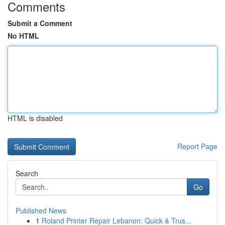
Comments
Submit a Comment
No HTML
HTML is disabled
Report Page
Search
Go
Published News
1
Roland Printer Repair Lebanon: Quick & Trus...