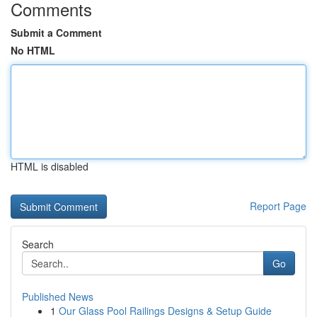
Comments
Submit a Comment
No HTML
HTML is disabled
Report Page
Search
Go
Published News
1
Our Glass Pool Railings Designs & Setup Guide