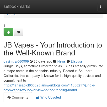
Home
setbookmarks
Togg
navi
Home
1
JB Vapes - Your Introduction to
the Well-Known Brand
qasimtraj060999
80 days ago
News
Discuss
Jungle Boys, sometimes referred to as JB, has steadily grown into
a major name in the cannabis industry. Rooted in Southern
California, this company is known for its high-quality devices and
commitment to
https://larissablol600323.answerblogs.com/41588217/jungle-
boys-vapes-your-overview-to-the-trending-brand
Comments
Who Upvoted