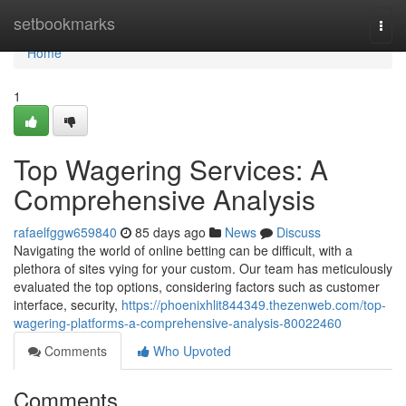
Home
setbookmarks
Togg
navi
Home
1
Top Wagering Services: A
Comprehensive Analysis
rafaelfggw659840
85 days ago
News
Discuss
Navigating the world of online betting can be difficult, with a
plethora of sites vying for your custom. Our team has meticulously
evaluated the top options, considering factors such as customer
interface, security,
https://phoenixhlit844349.thezenweb.com/top-
wagering-platforms-a-comprehensive-analysis-80022460
Comments
Who Upvoted
Comments