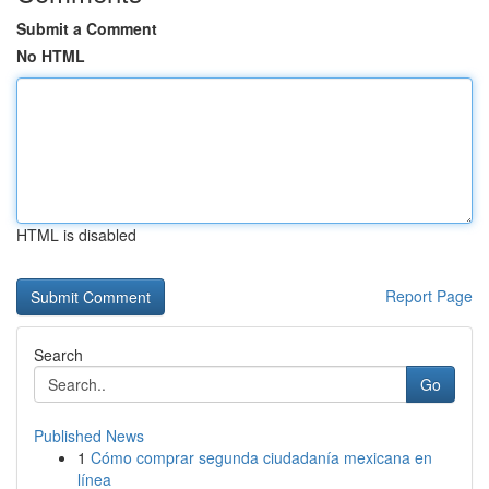
Submit a Comment
No HTML
HTML is disabled
Report Page
Search
Go
Published News
1
Cómo comprar segunda ciudadanía mexicana en
línea