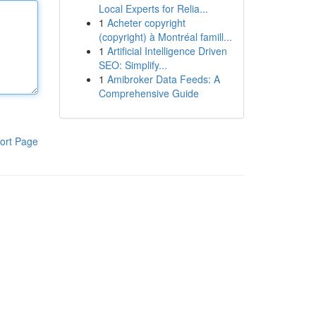
Local Experts for Relia...
1
Acheter copyright
(copyright) à Montréal famill...
1
Artificial Intelligence Driven
SEO: Simplify...
1
Amibroker Data Feeds: A
Comprehensive Guide
ort Page