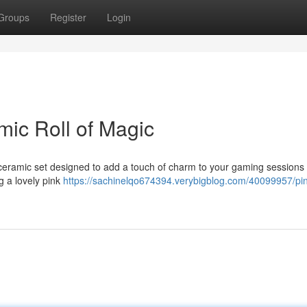
Groups
Register
Login
mic Roll of Magic
 ceramic set designed to add a touch of charm to your gaming sessions
g a lovely pink
https://sachinelqo674394.verybigblog.com/40099957/pin