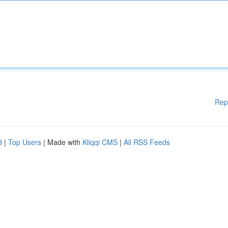
Rep
d
|
Top Users
| Made with
Kliqqi CMS
|
All RSS Feeds