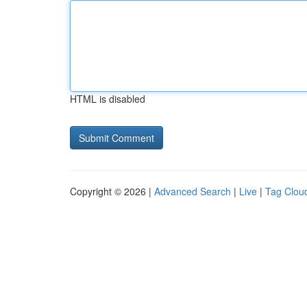
HTML is disabled
Copyright © 2026 |
Advanced Search
|
Live
|
Tag Clou