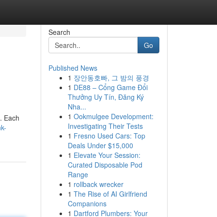
Search
Go
Published News
1
장안동호빠, 그 밤의 풍경
1
DE88 – Cổng Game Đổi
Thưởng Uy Tín, Đăng Ký
Nha...
1
Ookmulgee Development:
 . Each
Investigating Their Tests
k-
1
Fresno Used Cars: Top
Deals Under $15,000
1
Elevate Your Session:
Curated Disposable Pod
Range
1
rollback wrecker
1
The Rise of AI Girlfriend
Companions
1
Dartford Plumbers: Your