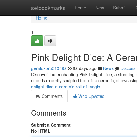
Home
setbookmarks
Home
New
Submit
Home
1
Pink Delight Dice: A Cera
geraldxoru510492
82 days ago
News
Discuss
Discover the enchanting Pink Delight Dice, a stunning
cube is expertly sculpted from fine ceramic, showcasin
delight-dice-a-ceramic-roll-of-magic
Comments
Who Upvoted
Comments
Submit a Comment
No HTML