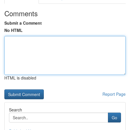
Comments
Submit a Comment
No HTML
HTML is disabled
Report Page
Search
Go