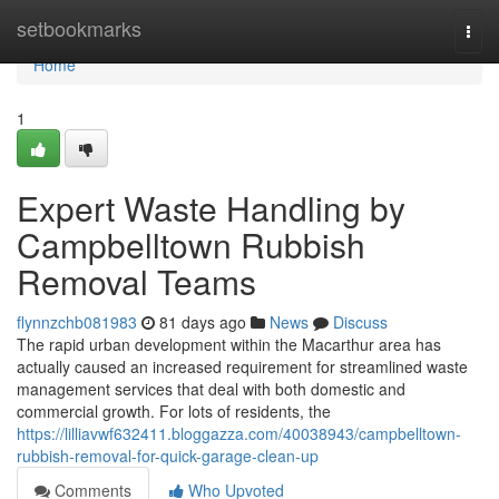
Home
setbookmarks
Togg
navi
Home
1
Expert Waste Handling by
Campbelltown Rubbish
Removal Teams
flynnzchb081983
81 days ago
News
Discuss
The rapid urban development within the Macarthur area has
actually caused an increased requirement for streamlined waste
management services that deal with both domestic and
commercial growth. For lots of residents, the
https://lilliavwf632411.bloggazza.com/40038943/campbelltown-
rubbish-removal-for-quick-garage-clean-up
Comments
Who Upvoted