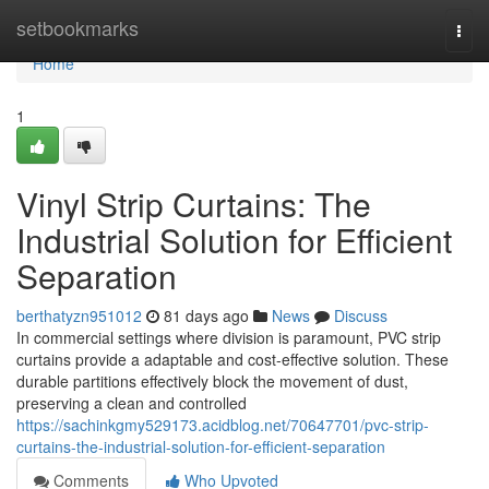
Home
setbookmarks
Togg
navi
Home
1
Vinyl Strip Curtains: The
Industrial Solution for Efficient
Separation
berthatyzn951012
81 days ago
News
Discuss
In commercial settings where division is paramount, PVC strip
curtains provide a adaptable and cost-effective solution. These
durable partitions effectively block the movement of dust,
preserving a clean and controlled
https://sachinkgmy529173.acidblog.net/70647701/pvc-strip-
curtains-the-industrial-solution-for-efficient-separation
Comments
Who Upvoted