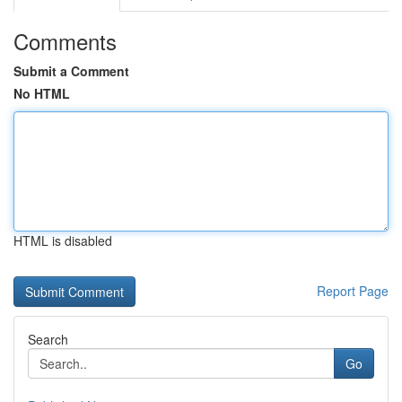
Comments
Submit a Comment
No HTML
HTML is disabled
Report Page
Search
Go