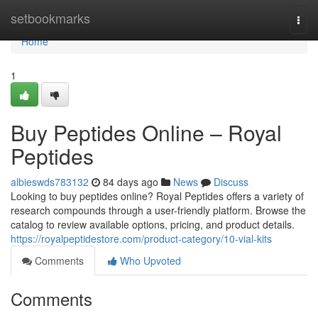
Home
setbookmarks
Togg
navi
Home
1
Buy Peptides Online – Royal
Peptides
albieswds783132
84 days ago
News
Discuss
Looking to buy peptides online? Royal Peptides offers a variety of
research compounds through a user-friendly platform. Browse the
catalog to review available options, pricing, and product details.
https://royalpeptidestore.com/product-category/10-vial-kits
Comments
Who Upvoted
Comments