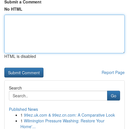
Submit a Comment
No HTML
HTML is disabled
Report Page
Search
Go
Published News
1
99ez.uk.com & 99ez.cn.com: A Comparative Look
1
Wilmington Pressure Washing: Restore Your
Home'...