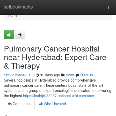
Home
setbookmarks
Togg
navi
Home
1
Pulmonary Cancer Hospital
near Hyderabad: Expert Care
& Therapy
ezekielhiad406138
81 days ago
News
Discuss
Several top clinics in Hyderabad provide comprehensive
pulmonary cancer care. These centers boast state-of-the-art
systems and a group of expert oncologists dedicated to delivering
the highest
https://leahfjr083287.national-wiki.com/user
Comments
Who Upvoted