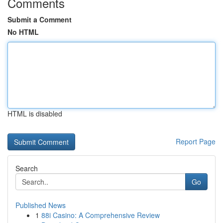
Comments
Submit a Comment
No HTML
HTML is disabled
Report Page
Search
Go
Published News
1
88i Casino: A Comprehensive Review