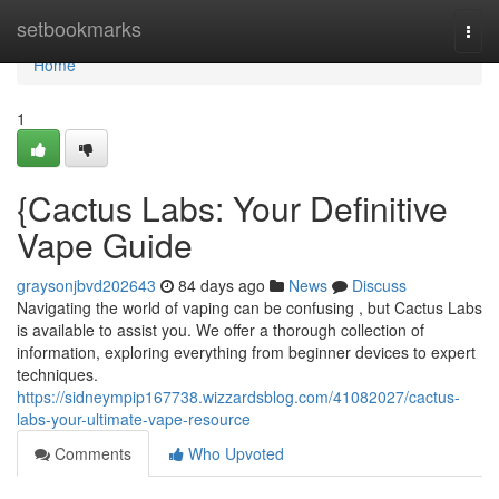
Home
setbookmarks
Togg
navi
Home
1
{Cactus Labs: Your Definitive
Vape Guide
graysonjbvd202643
84 days ago
News
Discuss
Navigating the world of vaping can be confusing , but Cactus Labs
is available to assist you. We offer a thorough collection of
information, exploring everything from beginner devices to expert
techniques.
https://sidneympip167738.wizzardsblog.com/41082027/cactus-
labs-your-ultimate-vape-resource
Comments
Who Upvoted