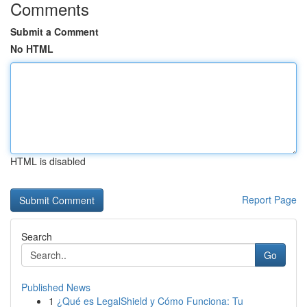
Comments
Submit a Comment
No HTML
HTML is disabled
Report Page
Search
Go
Published News
1
¿Qué es LegalShield y Cómo Funciona: Tu