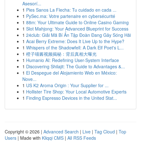
Asesorí...
1
Pies Sanos La Flecha: Tu cuidado en cada ...
1
PySec.ma: Votre partenaire en cybersécurité
1
88m: Your Ultimate Guide to Online Casino Gaming
1
Slot Mahjong: Your Advanced Blueprint for Success
1
24club: Giải Mã Bí Ẩn Tập Đoàn Đang Gây Sóng Hãi
1
Acai Berry Extreme: Does It Live Up to the Hype?
1
Whispers of the Shadowfell: A Dark Elf Poet's L...
1
橙子喵酱视频揭秘：背后真相大曝光
1
Humanio AI: Redefining User-System Interface
1
Discovering Shilajit: The Guide to Advantages &...
1
El Despegue del Alojamiento Web en México:
Nove...
1
US K2 Aroma Origin : Your Supplier for ...
1
Hollister Tire Shop: Your Local Automotive Experts
1
Finding Espresso Devices in the United Stat...
Copyright © 2026 |
Advanced Search
|
Live
|
Tag Cloud
|
Top
Users
| Made with
Kliqqi CMS
|
All RSS Feeds