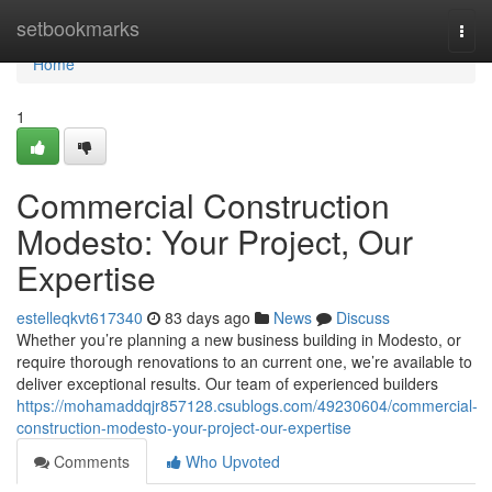
Home
setbookmarks
Togg
navi
Home
1
Commercial Construction
Modesto: Your Project, Our
Expertise
estelleqkvt617340
83 days ago
News
Discuss
Whether you’re planning a new business building in Modesto, or
require thorough renovations to an current one, we’re available to
deliver exceptional results. Our team of experienced builders
https://mohamaddqjr857128.csublogs.com/49230604/commercial-
construction-modesto-your-project-our-expertise
Comments
Who Upvoted