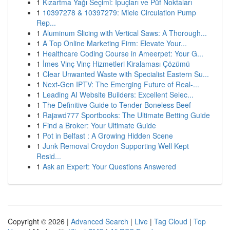
1
Kızartma Yağı Seçimi: İpuçları ve Püf Noktaları
1
10397278 & 10397279: Miele Circulation Pump
Rep...
1
Aluminum Slicing with Vertical Saws: A Thorough...
1
A Top Online Marketing Firm: Elevate Your...
1
Healthcare Coding Course in Ameerpet: Your G...
1
İmes Vinç Vinç Hizmetleri Kiralaması Çözümü
1
Clear Unwanted Waste with Specialist Eastern Su...
1
Next-Gen IPTV: The Emerging Future of Real-...
1
Leading AI Website Builders: Excellent Selec...
1
The Definitive Guide to Tender Boneless Beef
1
Rajawd777 Sportbooks: The Ultimate Betting Guide
1
Find a Broker: Your Ultimate Guide
1
Pot in Belfast : A Growing Hidden Scene
1
Junk Removal Croydon Supporting Well Kept
Resid...
1
Ask an Expert: Your Questions Answered
Copyright © 2026 |
Advanced Search
|
Live
|
Tag Cloud
|
Top