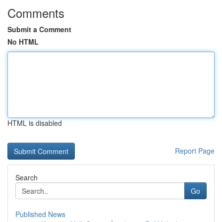
Comments
Submit a Comment
No HTML
HTML is disabled
Report Page
Search
Go
Published News