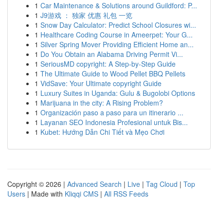
1
Car Maintenance & Solutions around Guildford: P...
1
J9游戏 ： 独家 优惠 礼包 一览
1
Snow Day Calculator: Predict School Closures wi...
1
Healthcare Coding Course in Ameerpet: Your G...
1
Silver Spring Mover Providing Efficient Home an...
1
Do You Obtain an Alabama Driving Permit Vi...
1
SeriousMD copyright: A Step-by-Step Guide
1
The Ultimate Guide to Wood Pellet BBQ Pellets
1
VidSave: Your Ultimate copyright Guide
1
Luxury Suites in Uganda: Gulu & Bugolobi Options
1
Marijuana in the city: A Rising Problem?
1
Organización paso a paso para un itinerario ...
1
Layanan SEO Indonesia Profesional untuk Bis...
1
Kubet: Hướng Dẫn Chi Tiết và Mẹo Chơi
Copyright © 2026 |
Advanced Search
|
Live
|
Tag Cloud
|
Top
Users
| Made with
Kliqqi CMS
|
All RSS Feeds