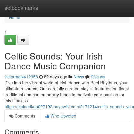
Home
setbookmarks
Home
1
Celtic Sounds: Your Irish
Dance Music Companion
victormgix412958
82 days ago
News
Discuss
Dive into the vibrant world of Irish dance with Reel Rhythms, your
ultimate resource. Our carefully curated playlist features the finest
traditional and contemporary tunes to motivate your passion for
this timeless
https://elainedkup027192.ouyawiki.com/2171214/celtic_sounds_yo
Comments
Who Upvoted
Comments