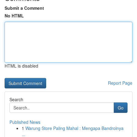
Submit a Comment
No HTML
HTML is disabled
Report Page
Search
Go
Published News
1
Warung Store Paling Mahal : Mengapa Bandrolnya
...