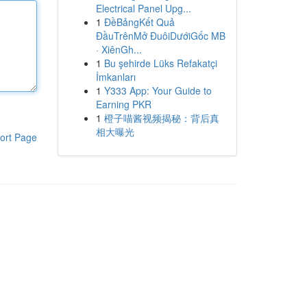
Electrical Panel Upg...
1
ĐềBảngKết Quả
ĐầuTrênMở ĐuôiDướiGốc MB
· XiênGh...
1
Bu şehirde Lüks Refakatçi
İmkanları
1
Y333 App: Your Guide to
Earning PKR
1
橙子喵酱视频揭秘：背后真
相大曝光
ort Page