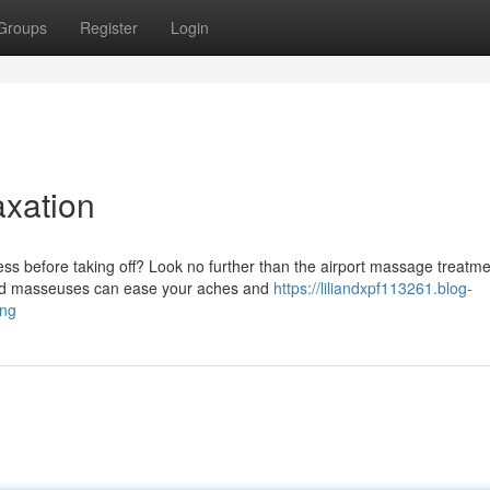
Groups
Register
Login
axation
s before taking off? Look no further than the airport massage treatm
nced masseuses can ease your aches and
https://liliandxpf113261.blog-
ing