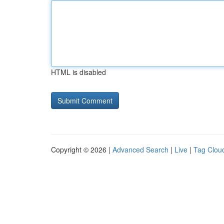
HTML is disabled
Copyright © 2026 |
Advanced Search
|
Live
|
Tag Clou