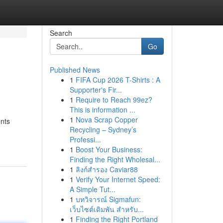
Search
Go
Published News
1
FIFA Cup 2026 T-Shirts : A
Supporter's Fir...
1
Require to Reach 99ez?
This is information ...
1
Nova Scrap Copper
ents
Recycling – Sydney’s
Professi...
1
Boost Your Business:
Finding the Right Wholesal...
1
ลิงก์สำรอง Caviar88
1
Verify Your Internet Speed:
A Simple Tut...
1
บทวิจารณ์ Sigmafun:
เว็บไซต์เดิมพัน สำหรับ...
1
Finding the Right Portland