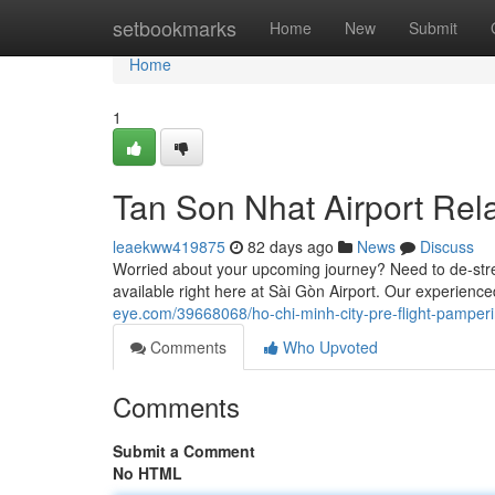
Home
setbookmarks
Home
New
Submit
Home
1
Tan Son Nhat Airport Rel
leaekww419875
82 days ago
News
Discuss
Worried about your upcoming journey? Need to de-stres
available right here at Sài Gòn Airport. Our experie
eye.com/39668068/ho-chi-minh-city-pre-flight-pamper
Comments
Who Upvoted
Comments
Submit a Comment
No HTML