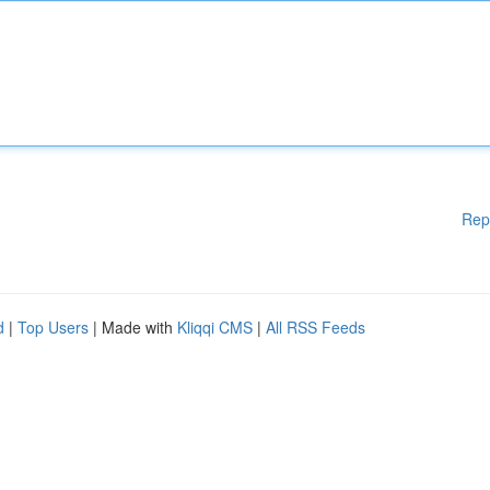
Rep
d
|
Top Users
| Made with
Kliqqi CMS
|
All RSS Feeds