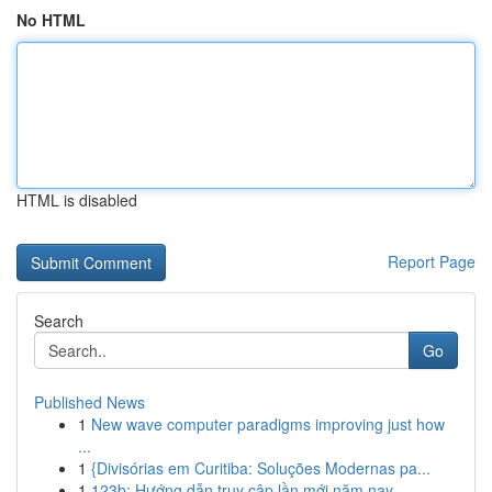
No HTML
HTML is disabled
Report Page
Search
Go
Published News
1
New wave computer paradigms improving just how
...
1
{Divisórias em Curitiba: Soluções Modernas pa...
1
123b: Hướng dẫn truy cập lần mới năm nay