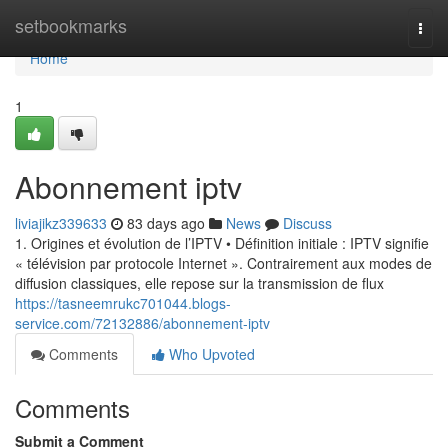
Home
setbookmarks
Togg
navi
Home
1
Abonnement iptv
liviajikz339633
83 days ago
News
Discuss
1. Origines et évolution de l’IPTV • Définition initiale : IPTV signifie
« télévision par protocole Internet ». Contrairement aux modes de
diffusion classiques, elle repose sur la transmission de flux
https://tasneemrukc701044.blogs-
service.com/72132886/abonnement-iptv
Comments
Who Upvoted
Comments
Submit a Comment