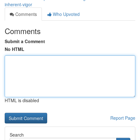
inherent-vigor
Comments
Who Upvoted
Comments
Submit a Comment
No HTML
HTML is disabled
Report Page
Search