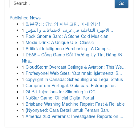
Go
Published News
1
일본구심: 당신의 피부 고민, 이제 안녕!
1
الأجهزة التفاعلية في غرف الاجتماعات و المؤس...
1
Rock Gnome Bard: A Stone-Cold Musician
1
Moxie Drink: A Unique U.S. Classic
1
Artificial Intelligence Purchasing : A Compr...
1
DE88 – Cổng Game Đổi Thưởng Uy Tín, Đăng Ký
Nha...
1
CloudStormOvercast Ceilings & Aviation: This We...
1
Profesyonel Web Sitesi Yaptırmak: İşletmenizi B...
1
copyright in Canada: Scheduling and Legal Status
1
Comprar em Portugal: Guia para Estrangeiros
1
GLP-1 Injections for Slimming in OC
1
NuStar Game: Official Digital Portal
1
Brisbane Washing Machine Repair: Fast & Reliable
1
{Nyonya4d: Cara Detail untuk Pemain Baru
1
America 250 Veterans: Investigative Reports on ...