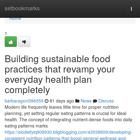
Home
setbookmarks
Togg
navi
Home
1
Building sustainable food
practices that revamp your
everyday health plan
completely
barbaragxni386559
81 days ago
News
Discuss
Modern life frequently leaves little time for proper nutrition
planning, yet setting regular eating patterns is crucial for ideal
health. The concept of integrating nutrient-dense foods into daily
eating patterns marks
https://elodiefyiq909930.bligblogging.com/42038809/developing-
consistent-nutrition-patterns-that-boost-general-wellness-and-