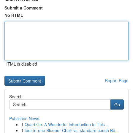
Submit a Comment
No HTML
HTML is disabled
Report Page
Search
Go
Published News
1
Quartzite: A Wonderful Introduction to This ...
1
four-in-one Sleeper Chair vs. standard couch Be...