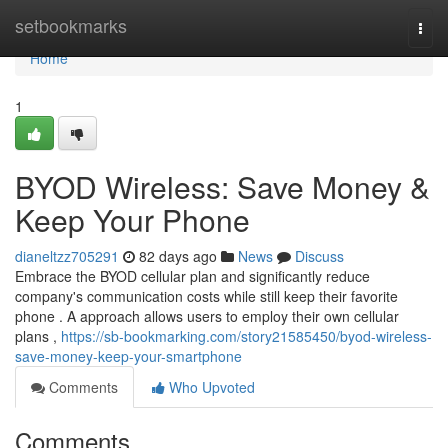
Home
setbookmarks
Togg
navi
Home
1
BYOD Wireless: Save Money &
Keep Your Phone
dianeltzz705291
82 days ago
News
Discuss
Embrace the BYOD cellular plan and significantly reduce
company's communication costs while still keep their favorite
phone . A approach allows users to employ their own cellular
plans ,
https://sb-bookmarking.com/story21585450/byod-wireless-
save-money-keep-your-smartphone
Comments
Who Upvoted
Comments