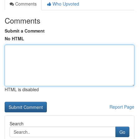
Comments
Who Upvoted
Comments
Submit a Comment
No HTML
HTML is disabled
Report Page
Search
Go