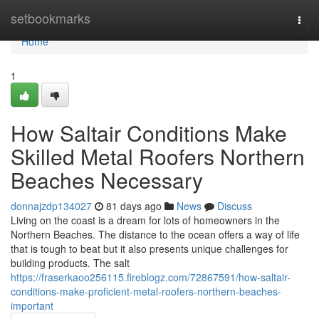
Home
setbookmarks
Togg
navi
Home
1
How Saltair Conditions Make
Skilled Metal Roofers Northern
Beaches Necessary
donnajzdp134027
81 days ago
News
Discuss
Living on the coast is a dream for lots of homeowners in the
Northern Beaches. The distance to the ocean offers a way of life
that is tough to beat but it also presents unique challenges for
building products. The salt
https://fraserkaoo256115.fireblogz.com/72867591/how-saltair-
conditions-make-proficient-metal-roofers-northern-beaches-
important