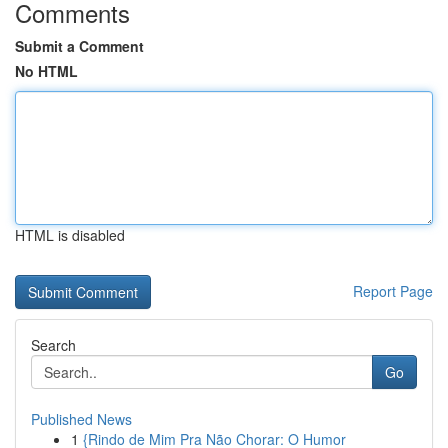
Comments
Submit a Comment
No HTML
HTML is disabled
Report Page
Search
Go
Published News
1
{Rindo de Mim Pra Não Chorar: O Humor