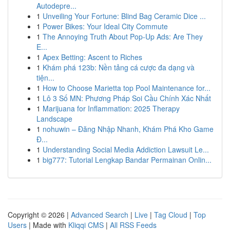
Autodepre...
1
Unveiling Your Fortune: Blind Bag Ceramic Dice ...
1
Power Bikes: Your Ideal City Commute
1
The Annoying Truth About Pop-Up Ads: Are They
E...
1
Apex Betting: Ascent to Riches
1
Khám phá 123b: Nền tảng cá cược đa dạng và
tiện...
1
How to Choose Marietta top Pool Maintenance for...
1
Lô 3 Số MN: Phương Pháp Soi Cầu Chính Xác Nhất
1
Marijuana for Inflammation: 2025 Therapy
Landscape
1
nohuwin – Đăng Nhập Nhanh, Khám Phá Kho Game
Đ...
1
Understanding Social Media Addiction Lawsuit Le...
1
big777: Tutorial Lengkap Bandar Permainan Onlin...
Copyright © 2026 |
Advanced Search
|
Live
|
Tag Cloud
|
Top
Users
| Made with
Kliqqi CMS
|
All RSS Feeds