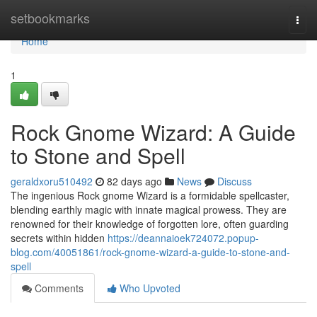
Home
setbookmarks
Togg
navi
Home
1
Rock Gnome Wizard: A Guide
to Stone and Spell
geraldxoru510492
82 days ago
News
Discuss
The ingenious Rock gnome Wizard is a formidable spellcaster,
blending earthly magic with innate magical prowess. They are
renowned for their knowledge of forgotten lore, often guarding
secrets within hidden
https://deannaioek724072.popup-
blog.com/40051861/rock-gnome-wizard-a-guide-to-stone-and-
spell
Comments
Who Upvoted