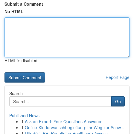
Submit a Comment
No HTML
HTML is disabled
Report Page
Search
Go
Published News
1
Ask an Expert: Your Questions Answered
1
Online-Kinderwunschbegleitung: Ihr Weg zur Schw...
1
UltraVisit PH: Redefining Healthcare Access ...