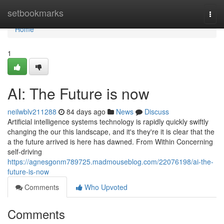
Home
setbookmarks
Togg
navi
Home
1
AI: The Future is now
neilwblv211288
84 days ago
News
Discuss
Artificial intelligence systems technology is rapidly quickly swiftly
changing the our this landscape, and it's they're it is clear that the
a the future arrived is here has dawned. From Within Concerning
self-driving
https://agnesgonm789725.madmouseblog.com/22076198/ai-the-
future-is-now
Comments
Who Upvoted
Comments