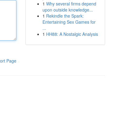
1
Why several firms depend
upon outside knowledge...
1
Rekindle the Spark:
Entertaining Sex Games for
...
1
HH88: A Nostalgic Analysis
ort Page