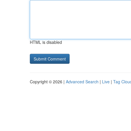
HTML is disabled
Copyright © 2026 |
Advanced Search
|
Live
|
Tag Clou