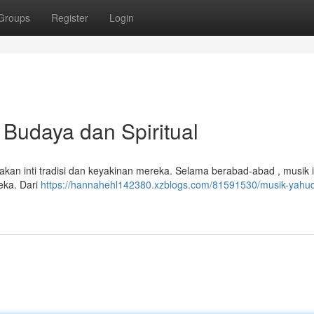
Groups
Register
Login
Budaya dan Spiritual
kan inti tradisi dan keyakinan mereka. Selama berabad-abad , musik i
eka. Dari
https://hannahehl142380.xzblogs.com/81591530/musik-yahu