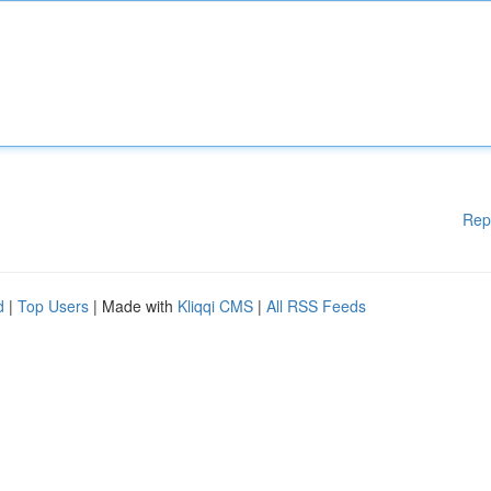
Rep
d
|
Top Users
| Made with
Kliqqi CMS
|
All RSS Feeds