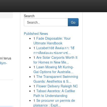
Search
Go
Published News
1
Fade Disposable: Your
Ultimate Handbook
1
Lucabet168 ติดต่อเรา: วิธี
การติดต่อและช่องทางช่...
1
Are Solar Carports Worth It
ni terus
for Homes in New Me...
diym-
1
Lawn Mowing Mt Kuring-
Gai Options for Australia...
1
The Transparent Swimming
Guards: Aesthetics & S...
1
Flower Delivery Raleigh NC
1
Tabaxi Ascetics: A Catlike
Path to Understanding
1
Se procurer un permis de
plaisance : Expli...