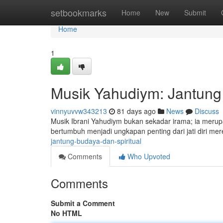
Home
setbookmarks
Home
New
Submit
Home
1
Musik Yahudiym: Jantung 
vinnyuvvw343213
81 days ago
News
Discuss
Musik Ibrani Yahudiym bukan sekadar irama; ia merupa
bertumbuh menjadi ungkapan penting dari jati diri mer
jantung-budaya-dan-spiritual
Comments
Who Upvoted
Comments
Submit a Comment
No HTML