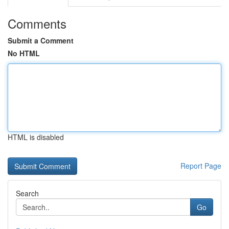
Comments
Submit a Comment
No HTML
HTML is disabled
Report Page
Search
Go