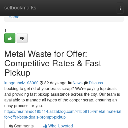
Home
setbookmarks
Togg
navi
Home
1
Metal Waste for Offer:
Competitive Rates & Fast
Pickup
imogenhclz193060
82 days ago
News
Discuss
Looking to get rid of your brass scrap? We're paying top deals
and providing fast pickup assistance across the city. Our team is
available to manage all types of the copper scrap, ensuring an
easy process for you.
https://heathindd195414.azzablog.com/41559154/metal-material-
for-offer-best-deals-prompt-pickup
Comments
Who Upvoted