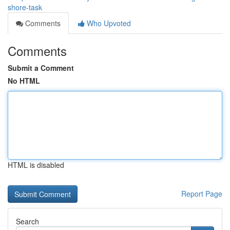
shore-task
Comments
Who Upvoted
Comments
Submit a Comment
No HTML
HTML is disabled
Report Page
Search