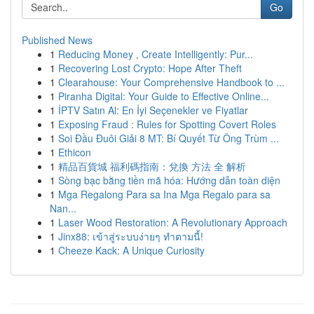
Go
Published News
1
Reducing Money , Create Intelligently: Pur...
1
Recovering Lost Crypto: Hope After Theft
1
Clearahouse: Your Comprehensive Handbook to ...
1
Piranha Digital: Your Guide to Effective Online...
1
İPTV Satın Al: En İyi Seçenekler ve Fiyatlar
1
Exposing Fraud : Rules for Spotting Covert Roles
1
Soi Đầu Đuôi Giải 8 MT: Bí Quyết Từ Ông Trùm ...
1
Ethicon
1
精品百貨城 福利碼指南：兌換 方法 全 解析
1
Sòng bạc bằng tiền mã hóa: Hướng dẫn toàn diện
1
Mga Regalong Para sa Ina Mga Regalo para sa
Nan...
1
Laser Wood Restoration: A Revolutionary Approach
1
Jinx88: เข้าสู่ระบบง่ายๆ ทำตามนี้!
1
Cheeze Kack: A Unique Curiosity