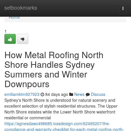
Home
setbookmarks
Togg
navi
Home
1
How Metal Roofing North
Shore Handles Sydney
Summers and Winter
Downpours
emiliamktm927923
84 days ago
News
Discuss
Sydney's North Shore is understood for natural scenery and
excellent selection of stylish residential structures. The Upper
North Shore estates while the Lower North Shore waterfront
residential or commercial
https://agnesdawc498685.ivasdesign.com/62495207/the-
compliance-and-warranty-checklist-for-each-metal-roofing-north-