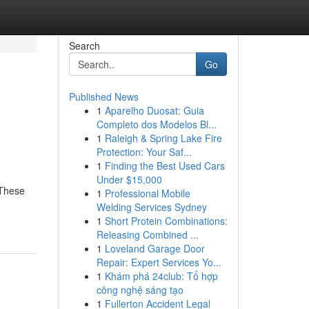
Search
Go
Published News
1
Aparelho Duosat: Guia
Completo dos Modelos Bl...
1
Raleigh & Spring Lake Fire
Protection: Your Saf...
1
Finding the Best Used Cars
Under $15,000
 These
1
Professional Mobile
Welding Services Sydney
1
Short Protein Combinations:
Releasing Combined ...
1
Loveland Garage Door
Repair: Expert Services Yo...
1
Khám phá 24club: Tổ hợp
công nghệ sáng tạo
1
Fullerton Accident Legal