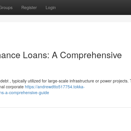
Groups
Register
Login
inance Loans: A Comprehensive
ebt , typically utilized for large-scale infrastructure or power projects.
onal corporate
https://andrewdtto517754.tokka-
ans-a-comprehensive-guide