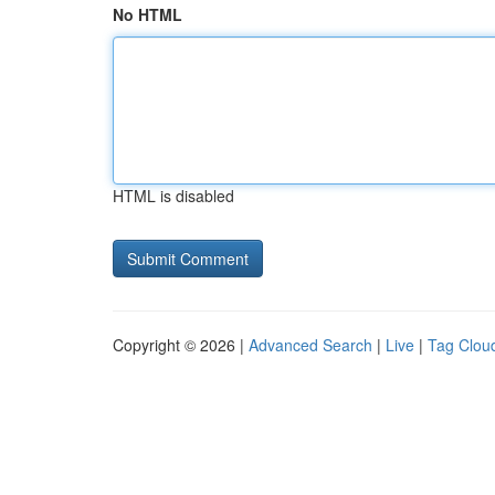
No HTML
HTML is disabled
Copyright © 2026 |
Advanced Search
|
Live
|
Tag Clou