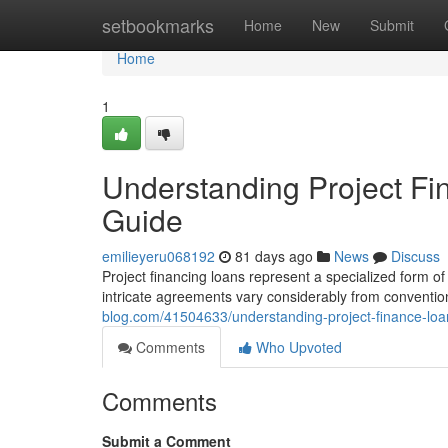
Home
setbookmarks
Home
New
Submit
Home
1
Understanding Project F
Guide
emilieyeru068192
81 days ago
News
Discuss
Project financing loans represent a specialized form of d
intricate agreements vary considerably from conventi
blog.com/41504633/understanding-project-finance-lo
Comments
Who Upvoted
Comments
Submit a Comment