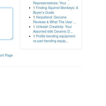
Representatives: Your ...
1
Finding Squirrel Monkeys: A
Buyer's Guide
1
Herpafend: Genuine
Reviews & What The User ...
1
Unleash Creativity: Your
Assorted 6d6 Ceramic D...
1
Profile bending equipment
vs part bending equip...
ort Page