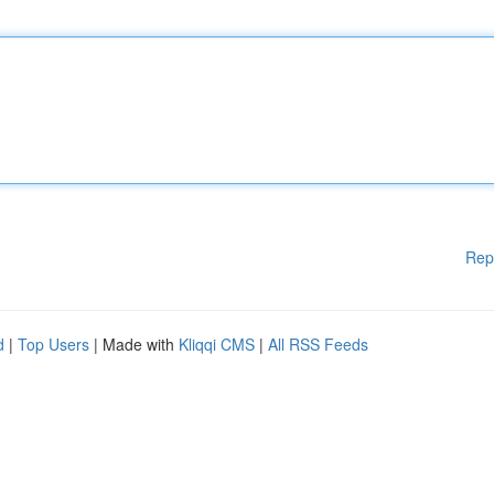
Rep
d
|
Top Users
| Made with
Kliqqi CMS
|
All RSS Feeds