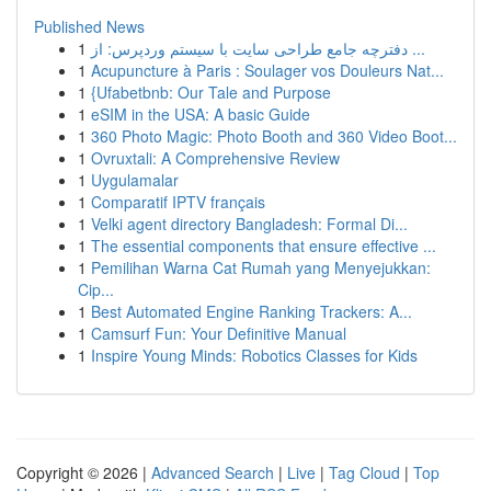
Published News
1
دفترچه جامع طراحی سایت با سیستم وردپرس: از ...
1
Acupuncture à Paris : Soulager vos Douleurs Nat...
1
{Ufabetbnb: Our Tale and Purpose
1
eSIM in the USA: A basic Guide
1
360 Photo Magic: Photo Booth and 360 Video Boot...
1
Ovruxtali: A Comprehensive Review
1
Uygulamalar
1
Comparatif IPTV français
1
Velki agent directory Bangladesh: Formal Di...
1
The essential components that ensure effective ...
1
Pemilihan Warna Cat Rumah yang Menyejukkan:
Cip...
1
Best Automated Engine Ranking Trackers: A...
1
Camsurf Fun: Your Definitive Manual
1
Inspire Young Minds: Robotics Classes for Kids
Copyright © 2026 |
Advanced Search
|
Live
|
Tag Cloud
|
Top