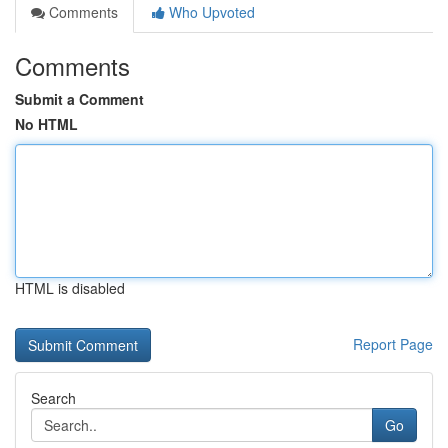
Comments
Who Upvoted
Comments
Submit a Comment
No HTML
HTML is disabled
Report Page
Search
Go