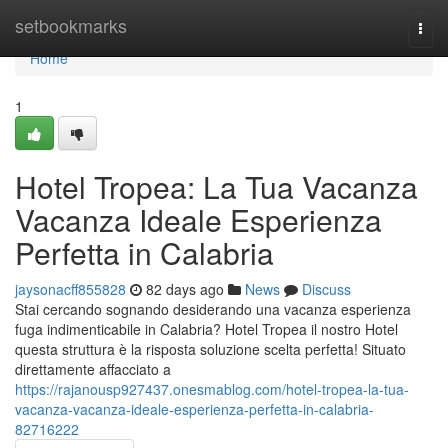
Home
setbookmarks
Togg
navi
Home
1
Hotel Tropea: La Tua Vacanza
Vacanza Ideale Esperienza
Perfetta in Calabria
jaysonacff855828
82 days ago
News
Discuss
Stai cercando sognando desiderando una vacanza esperienza
fuga indimenticabile in Calabria? Hotel Tropea il nostro Hotel
questa struttura è la risposta soluzione scelta perfetta! Situato
direttamente affacciato a
https://rajanousp927437.onesmablog.com/hotel-tropea-la-tua-
vacanza-vacanza-ideale-esperienza-perfetta-in-calabria-
82716222