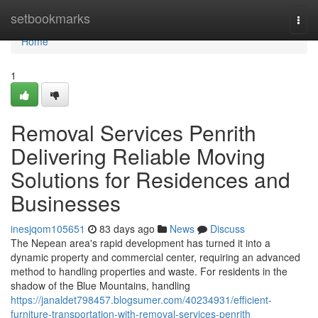
Home
setbookmarks
Togg
navi
Home
1
Removal Services Penrith
Delivering Reliable Moving
Solutions for Residences and
Businesses
inesjqom105651
83 days ago
News
Discuss
The Nepean area's rapid development has turned it into a
dynamic property and commercial center, requiring an advanced
method to handling properties and waste. For residents in the
shadow of the Blue Mountains, handling
https://janaldet798457.blogsumer.com/40234931/efficient-
furniture-transportation-with-removal-services-penrith