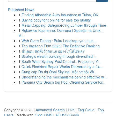
Published News
1
Finding Affordable Auto Insurance in Tulsa, OK
1
Buying copyright online for sale top quality
1
Metal Capping: Safeguarding Lumber through Time
1
Rękawice Kuchenne: Ochrona i Sposób na Urok |
M...
1
Web Store Daring : Buku Lengkapnya untuk ...
1
Top Vacation Firm 2025: The Definitive Ranking
1
ขั้นตอน ติดตั้งรั้วกันนก อย่างไรให้ได้ผล?
1
Strategic wealth building through diversified i...
1
South West Sydney Pest Control : Protecting Y...
1
Quick Electrical Repair Works Delivered by a 24...
1
Cung cấp Đô thị Opal Skyline: Một cơ hội Và...
1
Understanding the mechanisms behind effective w...
1
Panama City Beach top Pool Cleaning Service for...
Copyright © 2026 |
Advanced Search
|
Live
|
Tag Cloud
|
Top
Users
| Made with
Kliqqi CMS
|
All RSS Feeds