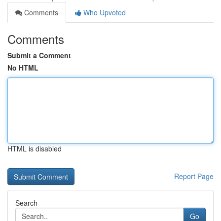
Comments
Who Upvoted
Comments
Submit a Comment
No HTML
HTML is disabled
Report Page
Search
Go