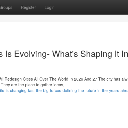
Groups
Register
Login
Is Evolving- What's Shaping It I
ll Redesign Cities All Over The World In 2026 And 27 The city has al
They are the place to gather ideas,
-is-changing-fast-the-big-forces-defining-the-future-in-the-years-ah