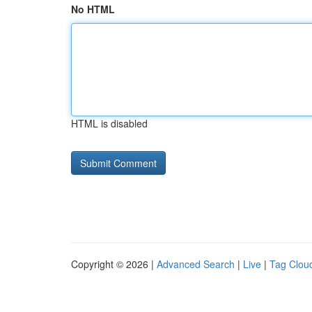
No HTML
HTML is disabled
Copyright © 2026 |
Advanced Search
|
Live
|
Tag Clou