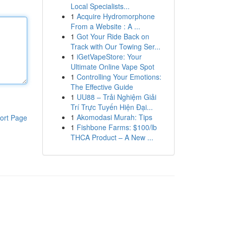
Local Specialists...
1
Acquire Hydromorphone
From a Website : A ...
1
Got Your Ride Back on
Track with Our Towing Ser...
1
iGetVapeStore: Your
Ultimate Online Vape Spot
1
Controlling Your Emotions:
The Effective Guide
1
UU88 – Trải Nghiệm Giải
Trí Trực Tuyến Hiện Đại...
1
Akomodasi Murah: Tips
ort Page
1
Fishbone Farms: $100/lb
THCA Product – A New ...