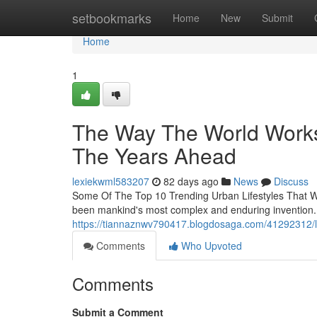
Home
setbookmarks
Home
New
Submit
Home
1
The Way The World Works 
The Years Ahead
lexiekwml583207
82 days ago
News
Discuss
Some Of The Top 10 Trending Urban Lifestyles That Wi
been mankind's most complex and enduring invention. 
https://tiannaznwv790417.blogdosaga.com/41292312/life
Comments
Who Upvoted
Comments
Submit a Comment