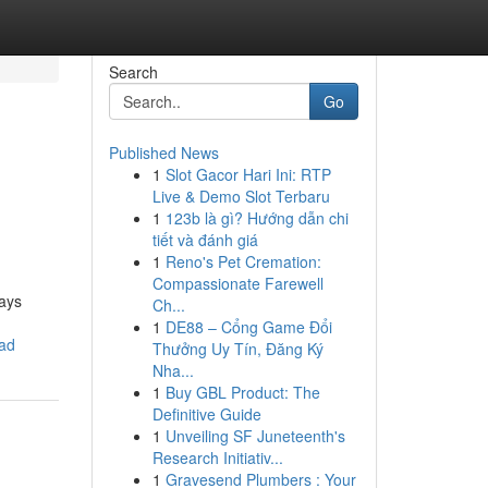
Search
Go
Published News
1
Slot Gacor Hari Ini: RTP
n
Live & Demo Slot Terbaru
1
123b là gì? Hướng dẫn chi
tiết và đánh giá
1
Reno's Pet Cremation:
Compassionate Farewell
ways
Ch...
1
DE88 – Cổng Game Đổi
ead
Thưởng Uy Tín, Đăng Ký
Nha...
1
Buy GBL Product: The
Definitive Guide
1
Unveiling SF Juneteenth's
Research Initiativ...
1
Gravesend Plumbers : Your