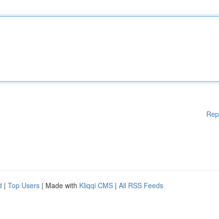
Rep
d
|
Top Users
| Made with
Kliqqi CMS
|
All RSS Feeds