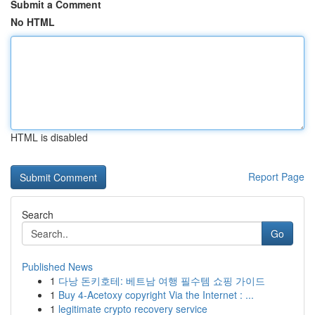
Submit a Comment
No HTML
HTML is disabled
Report Page
Search
Go
Published News
1
다낭 돈키호테: 베트남 여행 필수템 쇼핑 가이드
1
Buy 4-Acetoxy copyright Via the Internet : ...
1
legitimate crypto recovery service