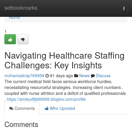
Home
setbookmarks
Togg
navi
Home
1
Navigating Healthcare Staffing
Challenges: Key Insights
mohamadrcip769958
81 days ago
News
Discuss
The current medical field faces serious workforce hurdles,
necessitating resourceful strategies. Increasing client numbers ,
coupled with nurse attrition and a deficit of qualified professionals
,
https://amieudfj689958.blogtov.com/profile
Comments
Who Upvoted
Comments