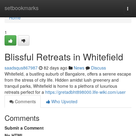
Home
setbookmarks
Togg
navi
Home
1
Blissful Retreats in Whitefield
saadsqus867987
82 days ago
News
Discuss
Whitefield, a bustling suburb of Bangalore, offers a serene escape
from the stress of city life. Hidden amidst lush greenery and
tranquil parks, Whitefield is home to a plethora of luxurious
retreats perfect for a
https://gretadbht898000.life-wiki.com/user
Comments
Who Upvoted
Comments
Submit a Comment
No HTML