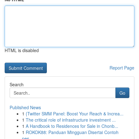
HTML is disabled
Report Page
Search
Go
Published News
1
{Twitter SMM Panel: Boost Your Reach & Increa...
1
The critical role of infrastructure investment ...
1
A Handbook to Residences for Sale in Chonb...
1
ROKOK88: Panduan Mingguan Disertai Contoh
pes...