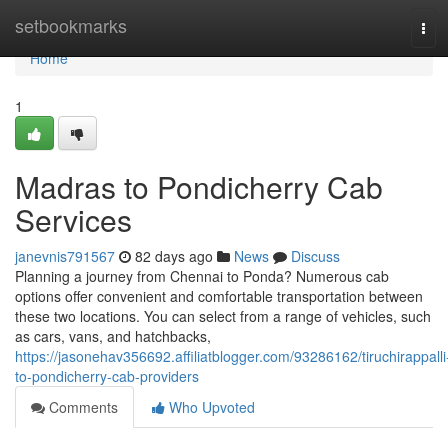
Home
setbookmarks
Tog
navi
Home
1
Madras to Pondicherry Cab
Services
janevnis791567
82 days ago
News
Discuss
Planning a journey from Chennai to Ponda? Numerous cab
options offer convenient and comfortable transportation between
these two locations. You can select from a range of vehicles, such
as cars, vans, and hatchbacks,
https://jasonehav356692.affiliatblogger.com/93286162/tiruchirappalli
to-pondicherry-cab-providers
Comments
Who Upvoted