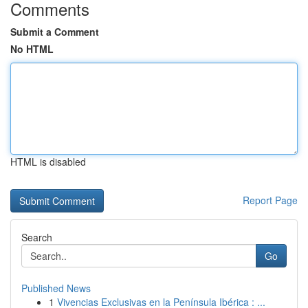
Comments
Submit a Comment
No HTML
HTML is disabled
Report Page
Search
Go
Published News
1
Vivencias Exclusivas en la Península Ibérica : ...