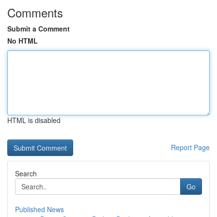
Comments
Submit a Comment
No HTML
HTML is disabled
Report Page
Search
Go
Published News