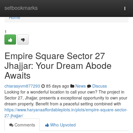
Home
setbookmarks
Togg
navi
Home
1
Empire Square Sector 27
Jhajjar: Your Dream Abode
Awaits
chiarasyvm877293
85 days ago
News
Discuss
Looking for a wonderful location to call your own? The project in
Sector 27, Jhajjar, presents a exceptional opportunity to own your
dream property. Benefit from a peaceful setting combined with
https://www.haryanaaffordableplots.in/plots/empire-square-sector-
27-jhajjar/
Comments
Who Upvoted