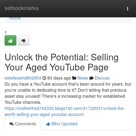
Home
setbookmarks
Togg
navi
Home
1
Unlock the Potential: Selling
Your Aged YouTube Page
estelleaehd802854
83 days ago
News
Discuss
Do you have a YouTube account that’s been around for years, but
you're unable to dedicating time to it? Don't letting that precious
asset stay unused! There's a increasing market for established
YouTube channels,
https://mathehhxd743333.blogs100.com/41722031/unlock-the-
worth-selling-your-aged-youtube-account
Comments
Who Upvoted