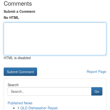
Comments
Submit a Comment
No HTML
HTML is disabled
Report Page
Search
Go
Published News
1
QLD Dishwasher Repair