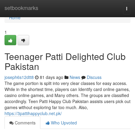
Home
setbookmarks
Togg
navi
Home
1
Teenager Patti Delighted Club
Pakistan
joseph6s12dtt8
81 days ago
News
Discuss
The game portion is split into very clear classes for easy access.
While in the shortest time, players can Identify card online games,
casino online games, and Many others. The groups are classified
accordingly. Teen Patti Happy Club Pakistan assists users pick out
games without exploring far too much. Also,
https://3pattihappyclub.net.pk/
Comments
Who Upvoted