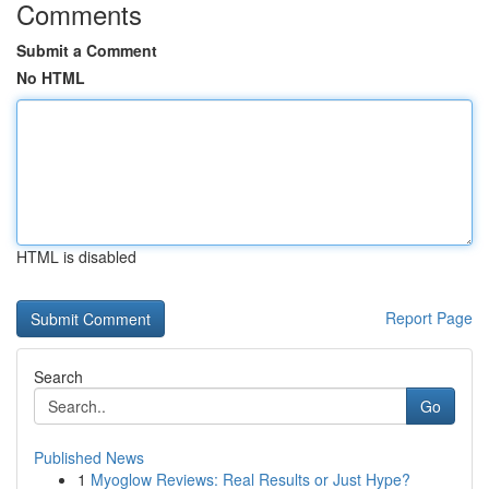
Comments
Submit a Comment
No HTML
HTML is disabled
Report Page
Search
Go
Published News
1
Myoglow Reviews: Real Results or Just Hype?