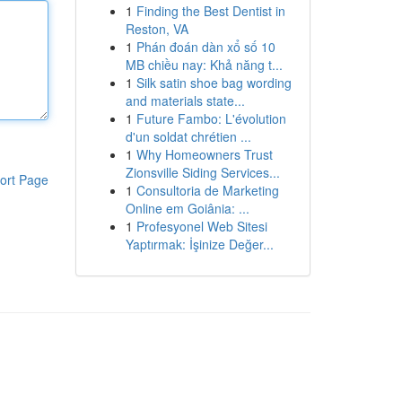
1
Finding the Best Dentist in
Reston, VA
1
Phán đoán dàn xổ số 10
MB chiều nay: Khả năng t...
1
Silk satin shoe bag wording
and materials state...
1
Future Fambo: L'évolution
d'un soldat chrétien ...
1
Why Homeowners Trust
Zionsville Siding Services...
ort Page
1
Consultoria de Marketing
Online em Goiânia: ...
1
Profesyonel Web Sitesi
Yaptırmak: İşinize Değer...