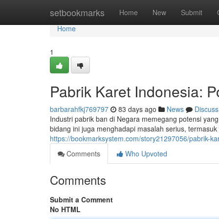
Home
setbookmarks
Home
New
Submit
Home
1
Pabrik Karet Indonesia: P
barbarahfkj769797
83 days ago
News
Discuss
Industri pabrik ban di Negara memegang potensi yan
bidang ini juga menghadapi masalah serius, termasuk 
https://bookmarksystem.com/story21297056/pabrik-kar
Comments
Who Upvoted
Comments
Submit a Comment
No HTML