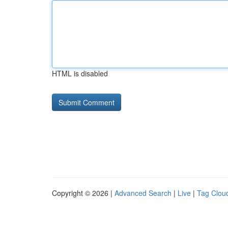
HTML is disabled
Copyright © 2026 |
Advanced Search
|
Live
|
Tag Clou