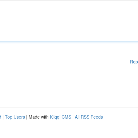
Rep
d
|
Top Users
| Made with
Kliqqi CMS
|
All RSS Feeds