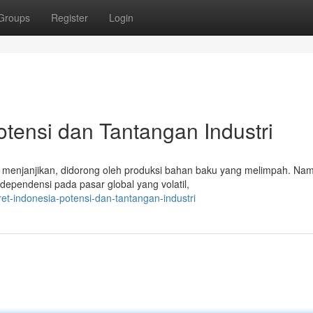
Groups
Register
Login
otensi dan Tantangan Industri
g menjanjikan, didorong oleh produksi bahan baku yang melimpah. Na
dependensi pada pasar global yang volatil,
et-indonesia-potensi-dan-tantangan-industri