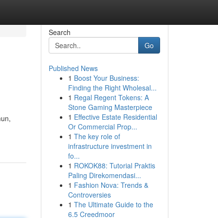
Search
Go
Published News
1
Boost Your Business:
Finding the Right Wholesal...
1
Regal Regent Tokens: A
Stone Gaming Masterpiece
1
Effective Estate Residential
mun,
Or Commercial Prop...
1
The key role of
infrastructure investment in
fo...
1
ROKOK88: Tutorial Praktis
Paling Direkomendasi...
1
Fashion Nova: Trends &
Controversies
1
The Ultimate Guide to the
6.5 Creedmoor