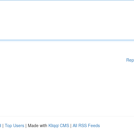
Rep
d
|
Top Users
| Made with
Kliqqi CMS
|
All RSS Feeds