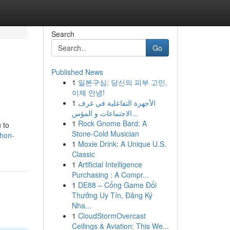
Search
Go
Published News
1
일본구심: 당신의 피부 고민,
이제 안녕!
1
الأجهزة التفاعلية في غرف
الاجتماعات و المؤس...
1
Rock Gnome Bard: A
 to
Stone-Cold Musician
thon-
1
Moxie Drink: A Unique U.S.
Classic
1
Artificial Intelligence
Purchasing : A Compr...
1
DE88 – Cổng Game Đổi
Thưởng Uy Tín, Đăng Ký
Nha...
1
CloudStormOvercast
Ceilings & Aviation: This We...