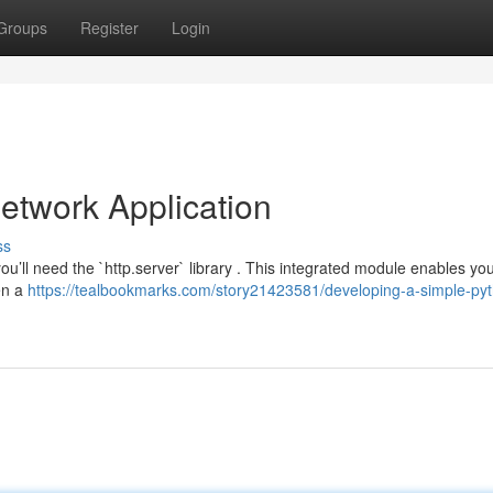
Groups
Register
Login
etwork Application
ss
u’ll need the `http.server` library . This integrated module enables you
pen a
https://tealbookmarks.com/story21423581/developing-a-simple-py