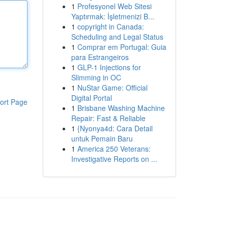
1
Profesyonel Web Sitesi
Yaptırmak: İşletmenizi B...
1
copyright in Canada:
Scheduling and Legal Status
1
Comprar em Portugal: Guia
para Estrangeiros
1
GLP-1 Injections for
Slimming in OC
1
NuStar Game: Official
Digital Portal
ort Page
1
Brisbane Washing Machine
Repair: Fast & Reliable
1
{Nyonya4d: Cara Detail
untuk Pemain Baru
1
America 250 Veterans:
Investigative Reports on ...