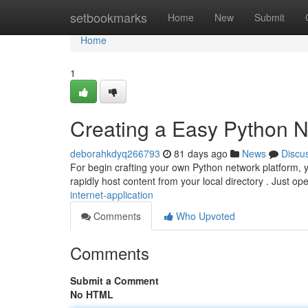
Home
setbookmarks
Home
New
Submit
Home
1
Creating a Easy Python N
deborahkdyq266793
81 days ago
News
Discu
For begin crafting your own Python network platform, yo
rapidly host content from your local directory . Just o
internet-application
Comments
Who Upvoted
Comments
Submit a Comment
No HTML