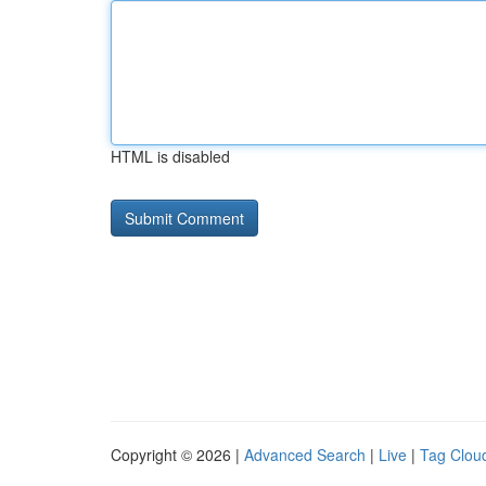
HTML is disabled
Copyright © 2026 |
Advanced Search
|
Live
|
Tag Clou