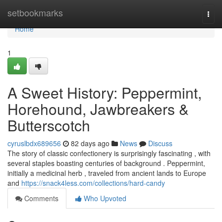
Home
setbookmarks
Togg
navi
Home
1
A Sweet History: Peppermint,
Horehound, Jawbreakers &
Butterscotch
cyruslbdx689656
82 days ago
News
Discuss
The story of classic confectionery is surprisingly fascinating , with
several staples boasting centuries of background . Peppermint,
initially a medicinal herb , traveled from ancient lands to Europe
and
https://snack4less.com/collections/hard-candy
Comments
Who Upvoted