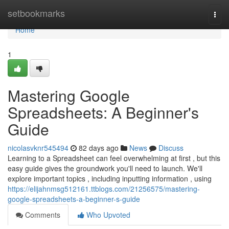
Home
setbookmarks
Togg
navi
Home
1
Mastering Google
Spreadsheets: A Beginner's
Guide
nicolasvknr545494
82 days ago
News
Discuss
Learning to a Spreadsheet can feel overwhelming at first , but this
easy guide gives the groundwork you'll need to launch. We'll
explore important topics , including inputting information , using
https://elijahnmsg512161.ttblogs.com/21256575/mastering-
google-spreadsheets-a-beginner-s-guide
Comments
Who Upvoted