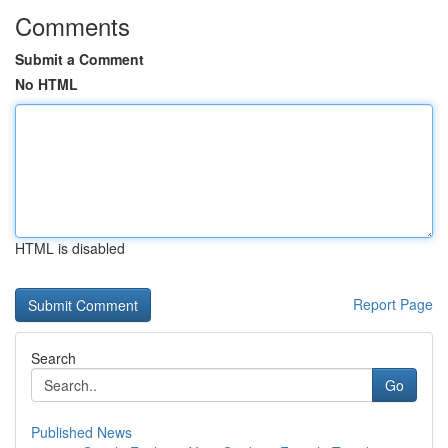
Comments
Submit a Comment
No HTML
HTML is disabled
Report Page
Search
Go
Published News