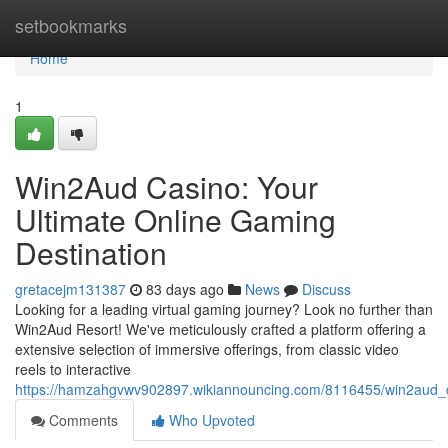
Home
setbookmarks
Home
1
Win2Aud Casino: Your
Ultimate Online Gaming
Destination
gretacejm131387
83 days ago
News
Discuss
Looking for a leading virtual gaming journey? Look no further than
Win2Aud Resort! We've meticulously crafted a platform offering a
extensive selection of immersive offerings, from classic video
reels to interactive
https://hamzahgvwv902897.wikiannouncing.com/8116455/win2aud_c
Comments
Who Upvoted