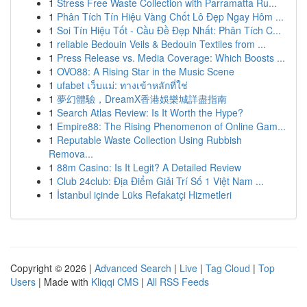
1
Stress Free Waste Collection with Parramatta Ru...
1
Phân Tích Tín Hiệu Vàng Chốt Lô Đẹp Ngay Hôm ...
1
Soi Tín Hiệu Tốt - Cầu Đề Đẹp Nhất: Phân Tích C...
1
reliable Bedouin Veils & Bedouin Textiles from ...
1
Press Release vs. Media Coverage: Which Boosts ...
1
OVO88: A Rising Star in the Music Scene
1
ufabet เว็บแม่: ทางเข้าหลักที่ใช่
1
夢幻體驗，DreamX香港娛樂城詳盡指南
1
Search Atlas Review: Is It Worth the Hype?
1
Empire88: The Rising Phenomenon of Online Gam...
1
Reputable Waste Collection Using Rubbish
Remova...
1
88m Casino: Is It Legit? A Detailed Review
1
Club 24club: Địa Điểm Giải Trí Số 1 Việt Nam ...
1
İstanbul içinde Lüks Refakatçi Hizmetleri
Copyright © 2026 |
Advanced Search
|
Live
|
Tag Cloud
|
Top
Users
| Made with
Kliqqi CMS
|
All RSS Feeds