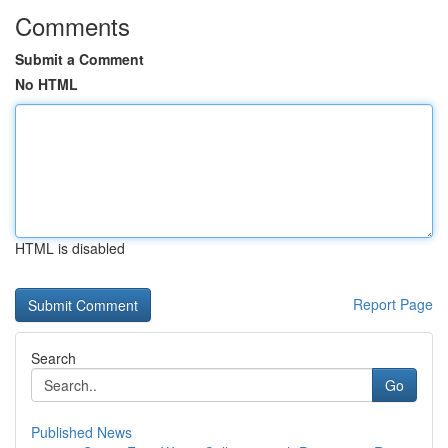
Comments
Submit a Comment
No HTML
HTML is disabled
Report Page
Search
Go
Published News