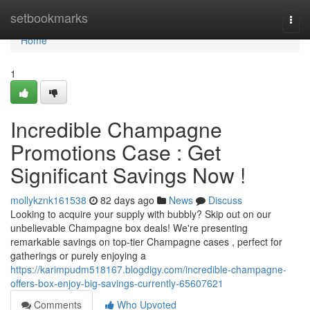
Home
setbookmarks
Togg
navi
Home
1
Incredible Champagne
Promotions Case : Get
Significant Savings Now !
mollykznk161538
82 days ago
News
Discuss
Looking to acquire your supply with bubbly? Skip out on our
unbelievable Champagne box deals! We're presenting
remarkable savings on top-tier Champagne cases , perfect for
gatherings or purely enjoying a
https://karimpudm518167.blogdigy.com/incredible-champagne-
offers-box-enjoy-big-savings-currently-65607621
Comments
Who Upvoted