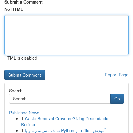
Submit a Comment
No HTML
HTML is disabled
Report Page
Search
Go
Published News
1
Waste Removal Croydon Giving Dependable
Residen...
1
ساخت سیستم مار با Python و Turtle : آموزش ...