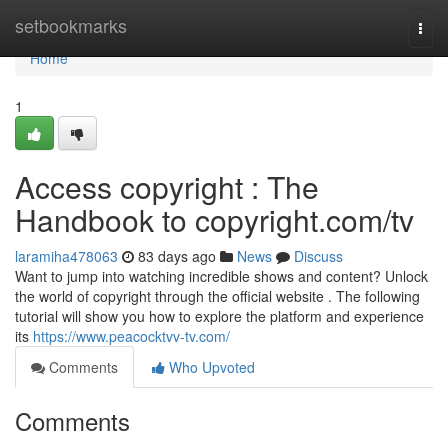
Home
setbookmarks
Togg
navi
Home
1
Access copyright : The
Handbook to copyright.com/tv
laramiha478063
83 days ago
News
Discuss
Want to jump into watching incredible shows and content? Unlock
the world of copyright through the official website . The following
tutorial will show you how to explore the platform and experience
its
https://www.peacocktvv-tv.com/
Comments
Who Upvoted
Comments