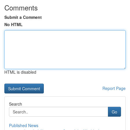
Comments
Submit a Comment
No HTML
HTML is disabled
Report Page
Search
Go
Published News