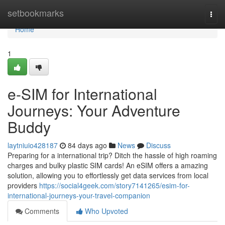
Home
setbookmarks
Togg
navi
Home
1
e-SIM for International
Journeys: Your Adventure
Buddy
laytniuio428187
84 days ago
News
Discuss
Preparing for a international trip? Ditch the hassle of high roaming
charges and bulky plastic SIM cards! An eSIM offers a amazing
solution, allowing you to effortlessly get data services from local
providers
https://social4geek.com/story7141265/esim-for-
international-journeys-your-travel-companion
Comments
Who Upvoted