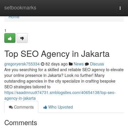
Home
setbookmarks
Togg
navi
Home
1
Top SEO Agency in Jakarta
gregoryersk755334
82 days ago
News
Discuss
Are you searching for a skilled and reliable SEO agency to elevate
your online presence in Jakarta? Look no further! Many
outstanding agencies in the city specialize in crafting bespoke
SEO strategies tailored to
https://saadmruu974731.smblogsites.com/40654138/top-seo-
agency-in-jakarta
Comments
Who Upvoted
Comments