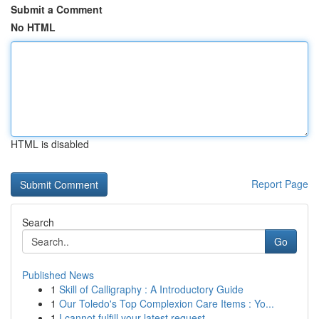
Submit a Comment
No HTML
HTML is disabled
Report Page
Search
Go
Published News
1
Skill of Calligraphy : A Introductory Guide
1
Our Toledo's Top Complexion Care Items : Yo...
1
I cannot fulfill your latest request.