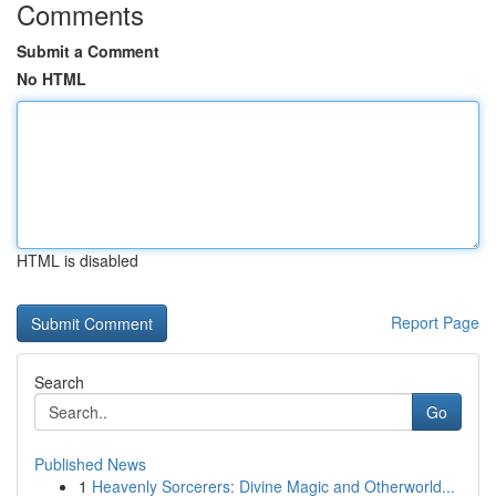
Comments
Submit a Comment
No HTML
HTML is disabled
Report Page
Search
Go
Published News
1
Heavenly Sorcerers: Divine Magic and Otherworld...