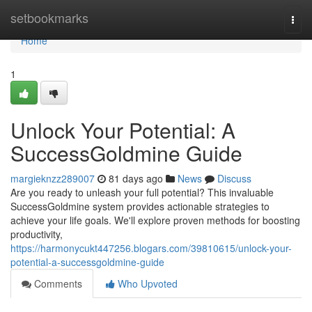
Home
setbookmarks
Togg
navi
Home
1
Unlock Your Potential: A
SuccessGoldmine Guide
margieknzz289007
81 days ago
News
Discuss
Are you ready to unleash your full potential? This invaluable
SuccessGoldmine system provides actionable strategies to
achieve your life goals. We'll explore proven methods for boosting
productivity,
https://harmonycukt447256.blogars.com/39810615/unlock-your-
potential-a-successgoldmine-guide
Comments
Who Upvoted